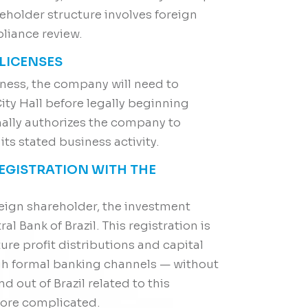
reholder structure involves foreign
pliance review.
 LICENSES
ness, the company will need to
ity Hall before legally beginning
rmally authorizes the company to
its stated business activity.
REGISTRATION WITH THE
eign shareholder, the investment
l Bank of Brazil. This registration is
ure profit distributions and capital
gh formal banking channels — without
d out of Brazil related to this
more complicated.