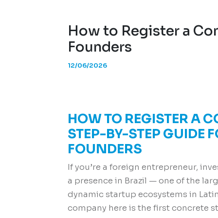
How to Register a Com
Founders
12/06/2026
HOW TO REGISTER A C
STEP-BY-STEP GUIDE 
FOUNDERS
If you’re a foreign entrepreneur, inv
a presence in Brazil — one of the l
dynamic startup ecosystems in Lati
company here is the first concrete s