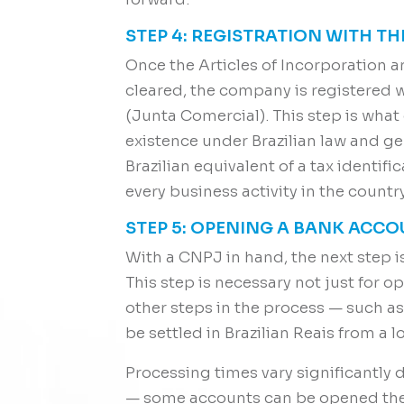
STEP 4: REGISTRATION WITH T
Once the Articles of Incorporation a
cleared, the company is registered 
(Junta Comercial). This step is what
existence under Brazilian law and 
Brazilian equivalent of a tax identifi
every business activity in the country
STEP 5: OPENING A BANK ACC
With a CNPJ in hand, the next step 
This step is necessary not just for o
other steps in the process — such as
be settled in Brazilian Reais from a l
Processing times vary significantly 
— some accounts can be opened the 