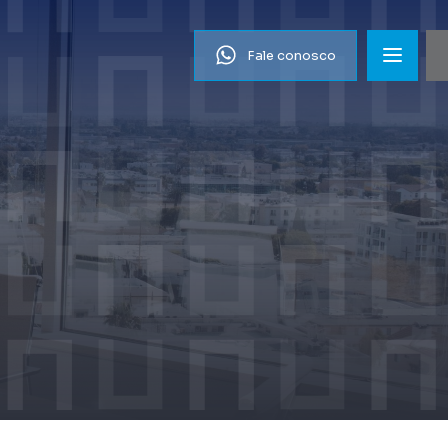
Fale conosco