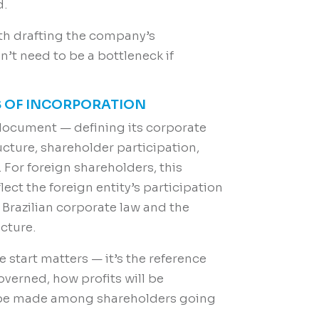
d.
with drafting the company’s
’t need to be a bottleneck if
ES OF INCORPORATION
document — defining its corporate
cture, shareholder participation,
For foreign shareholders, this
ect the foreign entity’s participation
 Brazilian corporate law and the
cture.
 start matters — it’s the reference
verned, how profits will be
l be made among shareholders going