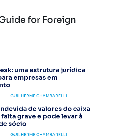
Guide for Foreign
esk: uma estrutura jurídica
para empresas em
nto
GUILHERME CHAMBARELLI
indevida de valores do caixa
 falta grave e pode levar à
de sócio
GUILHERME CHAMBARELLI