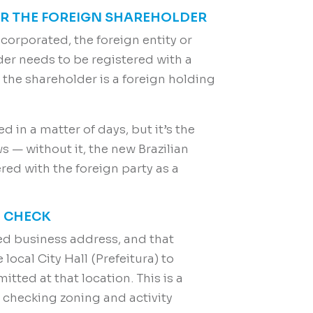
FOR THE FOREIGN SHAREHOLDER
corporated, the foreign entity or
lder needs to be registered with a
r the shareholder is a foreign holding
ed in a matter of days, but it’s the
s — without it, the new Brazilian
ed with the foreign party as a
N CHECK
ed business address, and that
local City Hall (Prefeitura) to
itted at that location. This is a
y checking zoning and activity