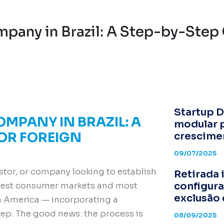
pany in Brazil: A Step-by-Step 
Startup D
OMPANY IN BRAZIL: A
modular 
FOR FOREIGN
crescime
09/07/2025
estor, or company looking to establish
Retirada 
configura
argest consumer markets and most
exclusão 
n America — incorporating a
tep. The good news: the process is
08/09/2025