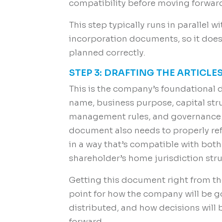
compatibility before moving forwar
This step typically runs in parallel 
incorporation documents, so it doesn
planned correctly.
STEP 3: DRAFTING THE ARTICL
This is the company’s foundational 
name, business purpose, capital stru
management rules, and governance. 
document also needs to properly refl
in a way that’s compatible with both
shareholder’s home jurisdiction stru
Getting this document right from the
point for how the company will be go
distributed, and how decisions wil
forward.