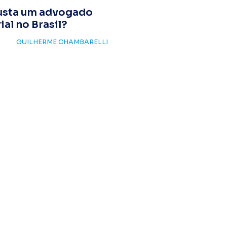
usta um advogado
al no Brasil?
GUILHERME CHAMBARELLI