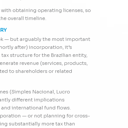
y with obtaining operating licenses, so
the overall timeline.
ORY
look — but arguably the most important
ortly after) incorporation, it’s
tax structure for the Brazilian entity,
nerate revenue (services, products,
ted to shareholders or related
imes (Simples Nacional, Lucro
antly different implications
 and international fund flows.
oration — or not planning for cross-
ng substantially more tax than