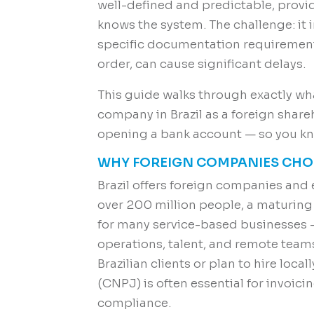
well-defined and predictable, prov
knows the system. The challenge: it
specific documentation requirements
order, can cause significant delays.
This guide walks through exactly wha
company in Brazil as a foreign share
opening a bank account — so you kno
WHY FOREIGN COMPANIES CHOO
Brazil offers foreign companies and
over 200 million people, a maturin
for many service-based businesses —
operations, talent, and remote team
Brazilian clients or plan to hire locall
(CNPJ) is often essential for invoici
compliance.