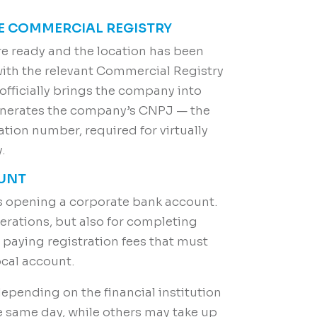
HE COMMERCIAL REGISTRY
re ready and the location has been
with the relevant Commercial Registry
 officially brings the company into
generates the company’s CNPJ — the
cation number, required for virtually
.
OUNT
is opening a corporate bank account.
perations, but also for completing
 paying registration fees that must
ocal account.
depending on the financial institution
same day, while others may take up