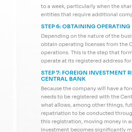
to a week, particularly when the sha
entities that require additional com
STEP 6: OBTAINING OPERATING
Depending on the nature of the busi
obtain operating licenses from the C
operations. This is the step that fo
operate at its registered address for 
STEP 7: FOREIGN INVESTMENT 
CENTRAL BANK
Because the company will have a for
needs to be registered with the Centra
what allows, among other things, fut
repatriation to be conducted throu
this registration, moving money in an
investment becomes significantly 