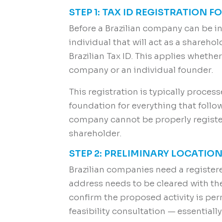
STEP 1: TAX ID REGISTRATION 
Before a Brazilian company can be in
individual that will act as a shareho
Brazilian Tax ID. This applies whethe
company or an individual founder.
This registration is typically process
foundation for everything that follow
company cannot be properly register
shareholder.
STEP 2: PRELIMINARY LOCATIO
Brazilian companies need a register
address needs to be cleared with the 
confirm the proposed activity is perm
feasibility consultation — essentiall