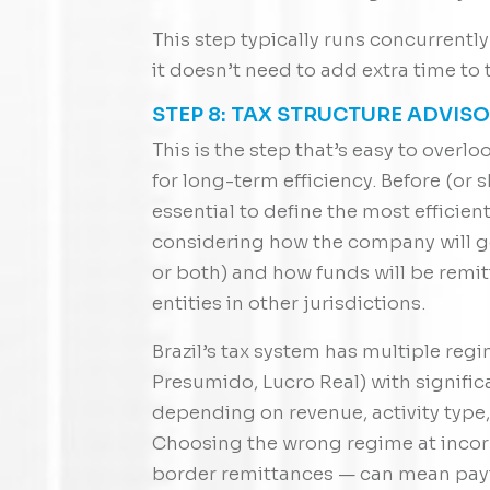
This step typically runs concurrentl
it doesn’t need to add extra time to 
STEP 8: TAX STRUCTURE ADVIS
This is the step that’s easy to over
for long-term efficiency. Before (or sh
essential to define the most efficient 
considering how the company will ge
or both) and how funds will be remit
entities in other jurisdictions.
Brazil’s tax system has multiple reg
Presumido, Lucro Real) with signific
depending on revenue, activity type,
Choosing the wrong regime at incorp
border remittances — can mean payi