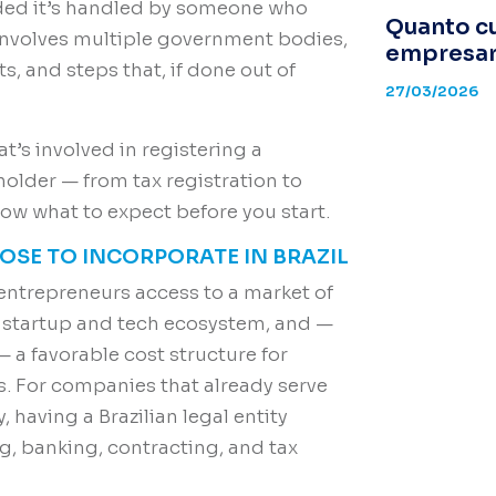
ided it’s handled by someone who
Quanto c
 involves multiple government bodies,
empresari
, and steps that, if done out of
27/03/2026
t’s involved in registering a
holder — from tax registration to
w what to expect before you start.
SE TO INCORPORATE IN BRAZIL
 entrepreneurs access to a market of
g startup and tech ecosystem, and —
 a favorable cost structure for
s. For companies that already serve
y, having a Brazilian legal entity
ng, banking, contracting, and tax